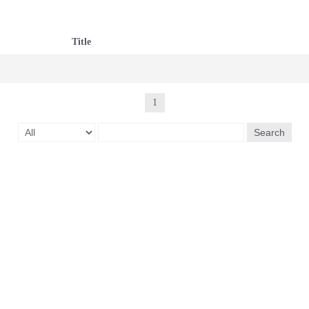
Title
1
Search