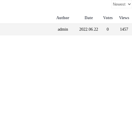
Author
Date
Votes
Views
admin
2022.06.22
0
1457