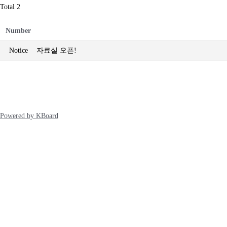
Total 2
Number
Notice
자료실 오픈!
Powered by KBoard